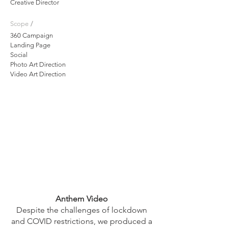
Creative Director
/
Scope
360 Campaign
Landing Page
Social
Photo Art Direction
Video Art Direction
Anthem Video
Despite the challenges of lockdown
and COVID restrictions, we produced a