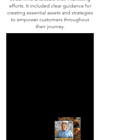
efforts. It included clear guidance for
creating essential assets and strategies
to empower customers throughout
their journey.