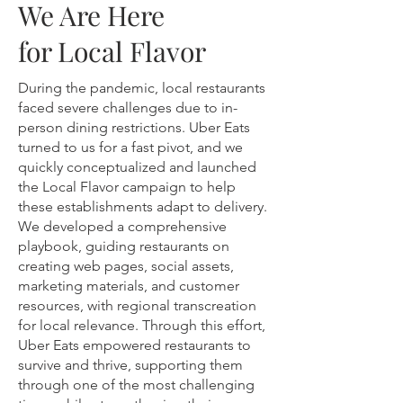
We Are Here
for Local Flavor
During the pandemic, local restaurants
faced severe challenges due to in-
person dining restrictions. Uber Eats
turned to us for a fast pivot, and we
quickly conceptualized and launched
the Local Flavor campaign to help
these establishments adapt to delivery.
We developed a comprehensive
playbook, guiding restaurants on
creating web pages, social assets,
marketing materials, and customer
resources, with regional transcreation
for local relevance. Through this effort,
Uber Eats empowered restaurants to
survive and thrive, supporting them
through one of the most challenging