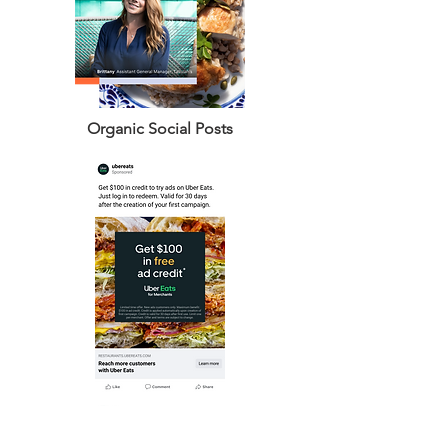
Organic Social Posts