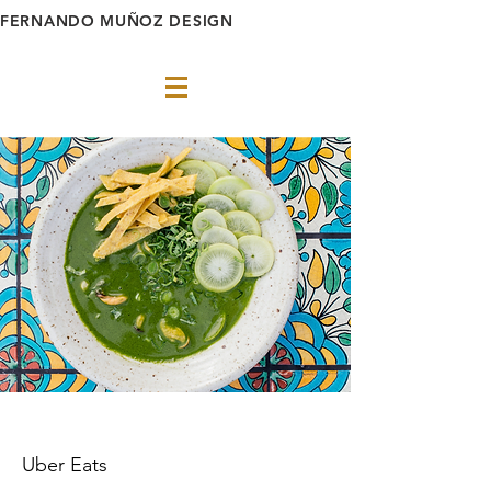
FERNANDO MUÑOZ DESIGN
Uber Eats