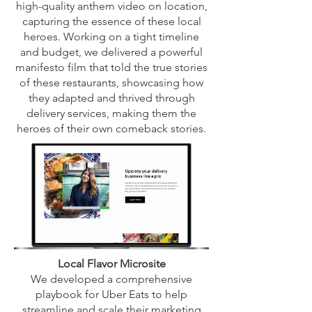
high-quality anthem video on location,
capturing the essence of these local
heroes. Working on a tight timeline
and budget, we delivered a powerful
manifesto film that told the true stories
of these restaurants, showcasing how
they adapted and thrived through
delivery services, making them the
heroes of their own comeback stories.
Local Flavor Microsite
We developed a comprehensive
playbook for Uber Eats to help
streamline and scale their marketing