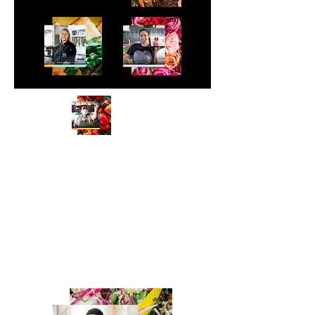
Meet the Faces Behind Your Favorite
Dishes
We captured real restaurant owners
and their teams proudly showing off
the signature dishes their customers
crave. Using Uber Eats’ secondary color
palette, we highlighted the vibrant mix
of cuisines and the personality behind
every plate.