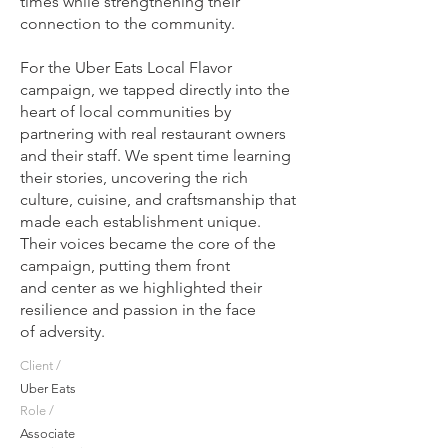
times while strengthening their
connection to the community.
For the Uber Eats Local Flavor
campaign, we tapped directly into the
heart of local communities by
partnering with real restaurant owners
and their staff. We spent time learning
their stories, uncovering the rich
culture, cuisine, and craftsmanship that
made each establishment unique.
Their voices became the core of the
campaign, putting them front
and center as we highlighted their
resilience and passion in the face
of adversity.​
Client /
Uber Eats
Role /
Associate